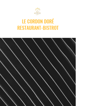
LE CORDON DORÉ
RESTAURANT-BISTROT