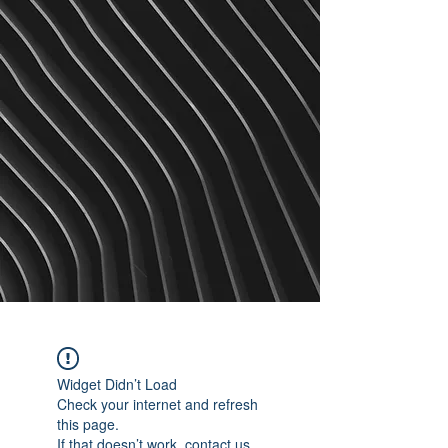
Widget Didn’t Load
Check your internet and refresh
this page.
If that doesn’t work, contact us.