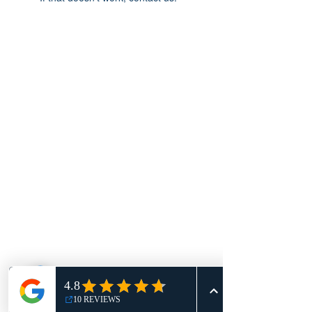
ACCOMPAGNEMENT ET